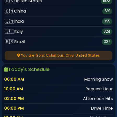
🇺🇸
United States
1923
🇨🇳
China
681
🇮🇳
India
355
🇮🇹
Italy
328
🇧🇷
Brazil
327
🇯🇲
Jamaica
324
You are from: Columbus, Ohio, United States
🇸🇦
Saudi Arabia
305
Today's Schedule
🇸🇬
Singapore
290
06:00 AM
Morning Show
🌍
Kuwait
178
10:00 AM
Request Hour
🇹🇷
Türkiye
172
02:00 PM
Afternoon Hits
🇳🇱
Netherlands
151
06:00 PM
Drive Time
🇫🇷
France
150