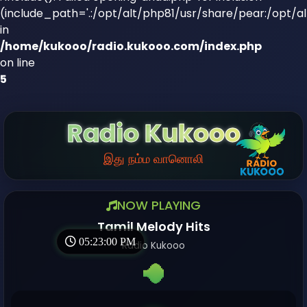
(include_path='.:/opt/alt/php81/usr/share/pear:/opt/a
in
/home/kukooo/radio.kukooo.com/index.php
on line
5
Radio Kukooo
இது நம்ம வானொலி
NOW PLAYING
Tamil Melody Hits
05:23:01 PM
Radio Kukooo