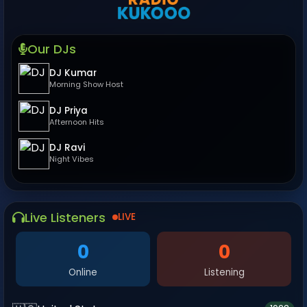
Our DJs
DJ Kumar
Morning Show Host
DJ Priya
Afternoon Hits
DJ Ravi
Night Vibes
Live Listeners
LIVE
0
0
Online
Listening