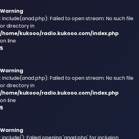
Warning
: include(anad.php): Failed to open stream: No such file
or directory in
/home/kukooo/radio.kukooo.com/index.php
on line
5
Warning
: include(anad.php): Failed to open stream: No such file
or directory in
/home/kukooo/radio.kukooo.com/index.php
on line
5
Warning
: include(): Failed opening 'anad.php' for inclusion